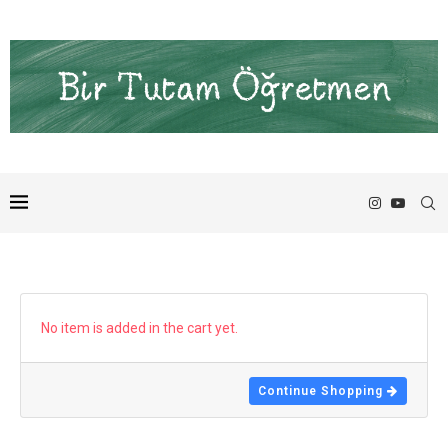
No item is added in the cart yet.
Continue Shopping