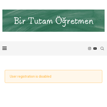
User registration is disabled