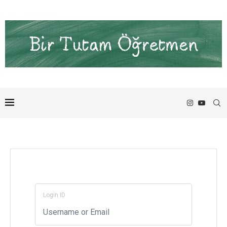
Login ID