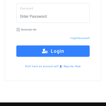
Password
Remember Me
Forgot Password?
Login
Don't have an account yet?
Register Now